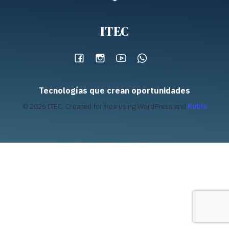
ITEC
Tecnologías que crean oportunidades
© 2026 ITEC. Created for free using WordPress and
Kubio